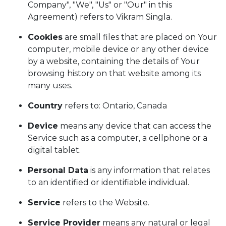
Company", "We", "Us" or "Our" in this
Agreement) refers to Vikram Singla.
Cookies
are small files that are placed on Your
computer, mobile device or any other device
by a website, containing the details of Your
browsing history on that website among its
many uses.
Country
refers to: Ontario, Canada
Device
means any device that can access the
Service such as a computer, a cellphone or a
digital tablet.
Personal Data
is any information that relates
to an identified or identifiable individual.
Service
refers to the Website.
Service Provider
means any natural or legal