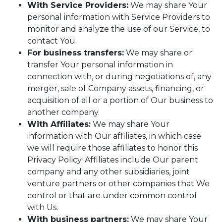
With Service Providers:
We may share Your
personal information with Service Providers to
monitor and analyze the use of our Service, to
contact You.
For business transfers:
We may share or
transfer Your personal information in
connection with, or during negotiations of, any
merger, sale of Company assets, financing, or
acquisition of all or a portion of Our business to
another company.
With Affiliates:
We may share Your
information with Our affiliates, in which case
we will require those affiliates to honor this
Privacy Policy. Affiliates include Our parent
company and any other subsidiaries, joint
venture partners or other companies that We
control or that are under common control
with Us.
With business partners:
We may share Your