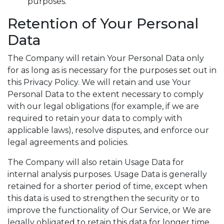
purposes.
Retention of Your Personal
Data
The Company will retain Your Personal Data only
for as long as is necessary for the purposes set out in
this Privacy Policy. We will retain and use Your
Personal Data to the extent necessary to comply
with our legal obligations (for example, if we are
required to retain your data to comply with
applicable laws), resolve disputes, and enforce our
legal agreements and policies.
The Company will also retain Usage Data for
internal analysis purposes. Usage Data is generally
retained for a shorter period of time, except when
this data is used to strengthen the security or to
improve the functionality of Our Service, or We are
legally obligated to retain this data for longer time