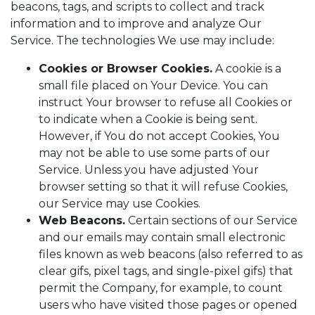
beacons, tags, and scripts to collect and track
information and to improve and analyze Our
Service. The technologies We use may include:
Cookies or Browser Cookies.
A cookie is a
small file placed on Your Device. You can
instruct Your browser to refuse all Cookies or
to indicate when a Cookie is being sent.
However, if You do not accept Cookies, You
may not be able to use some parts of our
Service. Unless you have adjusted Your
browser setting so that it will refuse Cookies,
our Service may use Cookies.
Web Beacons.
Certain sections of our Service
and our emails may contain small electronic
files known as web beacons (also referred to as
clear gifs, pixel tags, and single-pixel gifs) that
permit the Company, for example, to count
users who have visited those pages or opened