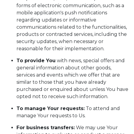
forms of electronic communication, such as a
mobile application's push notifications
regarding updates or informative
communications related to the functionalities,
products or contracted services, including the
security updates, when necessary or
reasonable for their implementation.
To provide You
with news, special offers and
general information about other goods,
services and events which we offer that are
similar to those that you have already
purchased or enquired about unless You have
opted not to receive such information.
To manage Your requests:
To attend and
manage Your requests to Us.
For business transfers:
We may use Your