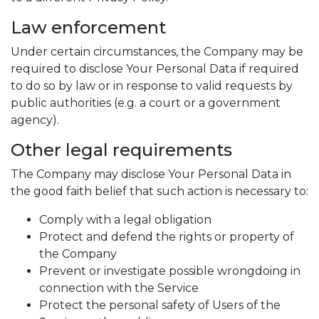
Law enforcement
Under certain circumstances, the Company may be
required to disclose Your Personal Data if required
to do so by law or in response to valid requests by
public authorities (e.g. a court or a government
agency).
Other legal requirements
The Company may disclose Your Personal Data in
the good faith belief that such action is necessary to:
Comply with a legal obligation
Protect and defend the rights or property of
the Company
Prevent or investigate possible wrongdoing in
connection with the Service
Protect the personal safety of Users of the