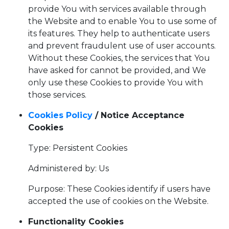
provide You with services available through
the Website and to enable You to use some of
its features. They help to authenticate users
and prevent fraudulent use of user accounts.
Without these Cookies, the services that You
have asked for cannot be provided, and We
only use these Cookies to provide You with
those services.
Cookies Policy
/ Notice Acceptance
Cookies
Type: Persistent Cookies
Administered by: Us
Purpose: These Cookies identify if users have
accepted the use of cookies on the Website.
Functionality Cookies