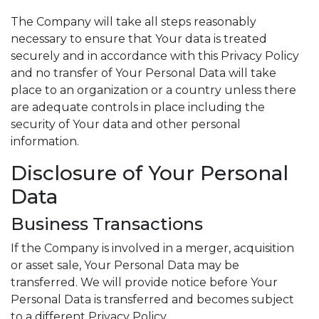
The Company will take all steps reasonably
necessary to ensure that Your data is treated
securely and in accordance with this Privacy Policy
and no transfer of Your Personal Data will take
place to an organization or a country unless there
are adequate controls in place including the
security of Your data and other personal
information.
Disclosure of Your Personal
Data
Business Transactions
If the Company is involved in a merger, acquisition
or asset sale, Your Personal Data may be
transferred. We will provide notice before Your
Personal Data is transferred and becomes subject
to a different Privacy Policy.