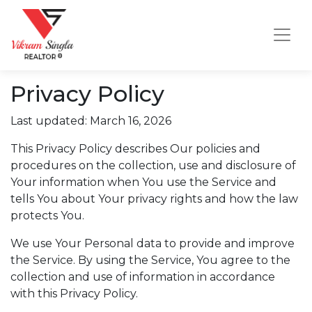
Privacy Policy
Last updated: March 16, 2026
This Privacy Policy describes Our policies and
procedures on the collection, use and disclosure of
Your information when You use the Service and
tells You about Your privacy rights and how the law
protects You.
We use Your Personal data to provide and improve
the Service. By using the Service, You agree to the
collection and use of information in accordance
with this Privacy Policy.