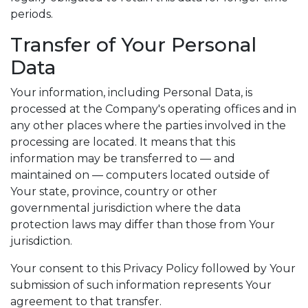
periods.
Transfer of Your Personal
Data
Your information, including Personal Data, is
processed at the Company's operating offices and in
any other places where the parties involved in the
processing are located. It means that this
information may be transferred to — and
maintained on — computers located outside of
Your state, province, country or other
governmental jurisdiction where the data
protection laws may differ than those from Your
jurisdiction.
Your consent to this Privacy Policy followed by Your
submission of such information represents Your
agreement to that transfer.