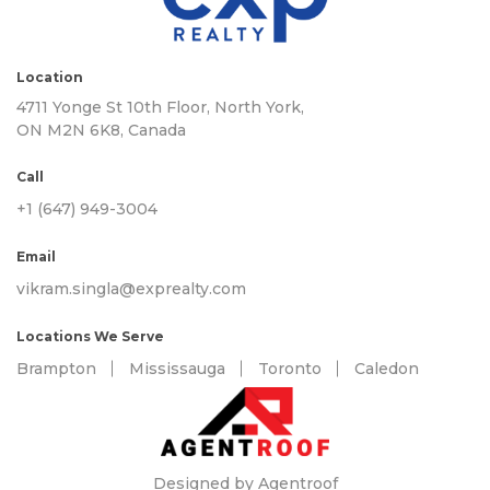
Location
4711 Yonge St 10th Floor, North York,
ON M2N 6K8, Canada
Call
+1 (647) 949-3004
Email
vikram.singla@exprealty.com
Locations We Serve
Brampton
Mississauga
Toronto
Caledon
Designed by Agentroof