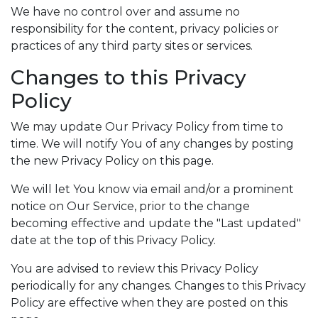
We have no control over and assume no
responsibility for the content, privacy policies or
practices of any third party sites or services.
Changes to this Privacy
Policy
We may update Our Privacy Policy from time to
time. We will notify You of any changes by posting
the new Privacy Policy on this page.
We will let You know via email and/or a prominent
notice on Our Service, prior to the change
becoming effective and update the "Last updated"
date at the top of this Privacy Policy.
You are advised to review this Privacy Policy
periodically for any changes. Changes to this Privacy
Policy are effective when they are posted on this