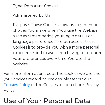
Type: Persistent Cookies
Administered by: Us
Purpose: These Cookies allow us to remember
choices You make when You use the Website,
such as remembering your login details or
language preference. The purpose of these
Cookies is to provide You with a more personal
experience and to avoid You having to re-enter
your preferences every time You use the
Website.
For more information about the cookies we use and
your choices regarding cookies, please visit our
Cookies Policy
or the Cookies section of our Privacy
Policy.
Use of Your Personal Data