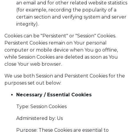
an email and for other related website statistics
(for example, recording the popularity of a
certain section and verifying system and server
integrity).
Cookies can be "Persistent" or "Session" Cookies.
Persistent Cookies remain on Your personal
computer or mobile device when You go offline,
while Session Cookies are deleted as soon as You
close Your web browser.
We use both Session and Persistent Cookies for the
purposes set out below:
Necessary / Essential Cookies
Type: Session Cookies
Administered by: Us
Purpose: These Cookies are essential to