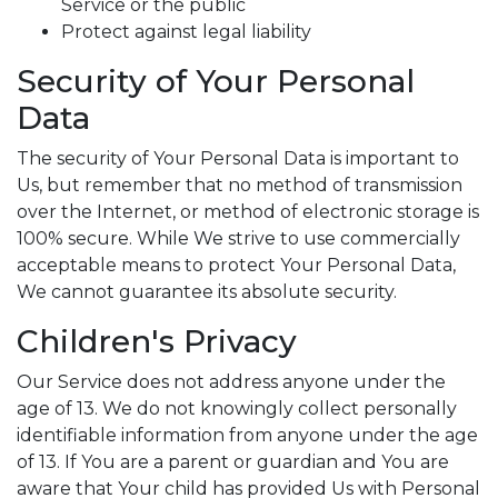
Service or the public
Protect against legal liability
Security of Your Personal
Data
The security of Your Personal Data is important to
Us, but remember that no method of transmission
over the Internet, or method of electronic storage is
100% secure. While We strive to use commercially
acceptable means to protect Your Personal Data,
We cannot guarantee its absolute security.
Children's Privacy
Our Service does not address anyone under the
age of 13. We do not knowingly collect personally
identifiable information from anyone under the age
of 13. If You are a parent or guardian and You are
aware that Your child has provided Us with Personal