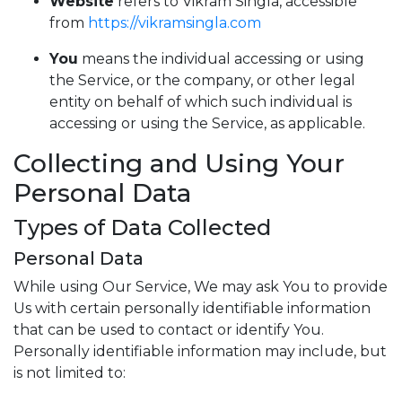
Website
refers to Vikram Singla, accessible
from
https://vikramsingla.com
You
means the individual accessing or using
the Service, or the company, or other legal
entity on behalf of which such individual is
accessing or using the Service, as applicable.
Collecting and Using Your
Personal Data
Types of Data Collected
Personal Data
While using Our Service, We may ask You to provide
Us with certain personally identifiable information
that can be used to contact or identify You.
Personally identifiable information may include, but
is not limited to: