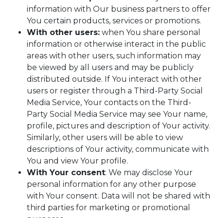
information with Our business partners to offer
You certain products, services or promotions.
With other users:
when You share personal
information or otherwise interact in the public
areas with other users, such information may
be viewed by all users and may be publicly
distributed outside. If You interact with other
users or register through a Third-Party Social
Media Service, Your contacts on the Third-
Party Social Media Service may see Your name,
profile, pictures and description of Your activity.
Similarly, other users will be able to view
descriptions of Your activity, communicate with
You and view Your profile.
With Your consent
: We may disclose Your
personal information for any other purpose
with Your consent. Data will not be shared with
third parties for marketing or promotional