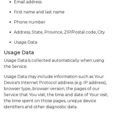
Email address
First name and last name
Phone number
Address, State, Province, ZIP/Postal code, City
Usage Data
Usage Data
Usage Data is collected automatically when using
the Service.
Usage Data may include information such as Your
Device's Internet Protocol address (e.g. IP address),
browser type, browser version, the pages of our
Service that You visit, the time and date of Your visit,
the time spent on those pages, unique device
identifiers and other diagnostic data.