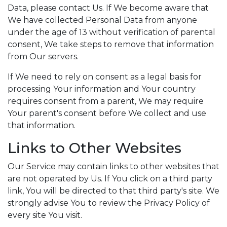
Data, please contact Us. If We become aware that
We have collected Personal Data from anyone
under the age of 13 without verification of parental
consent, We take steps to remove that information
from Our servers.
If We need to rely on consent as a legal basis for
processing Your information and Your country
requires consent from a parent, We may require
Your parent's consent before We collect and use
that information.
Links to Other Websites
Our Service may contain links to other websites that
are not operated by Us. If You click on a third party
link, You will be directed to that third party's site. We
strongly advise You to review the Privacy Policy of
every site You visit.