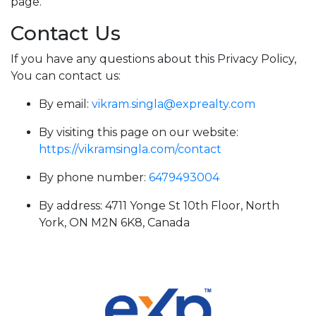
page.
Contact Us
If you have any questions about this Privacy Policy,
You can contact us:
By email:
vikram.singla@exprealty.com
By visiting this page on our website:
https://vikramsingla.com/contact
By phone number:
6479493004
By address: 4711 Yonge St 10th Floor, North
York, ON M2N 6K8, Canada