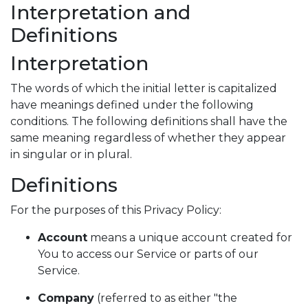
Interpretation and
Definitions
Interpretation
The words of which the initial letter is capitalized
have meanings defined under the following
conditions. The following definitions shall have the
same meaning regardless of whether they appear
in singular or in plural.
Definitions
For the purposes of this Privacy Policy:
Account
means a unique account created for
You to access our Service or parts of our
Service.
Company
(referred to as either "the