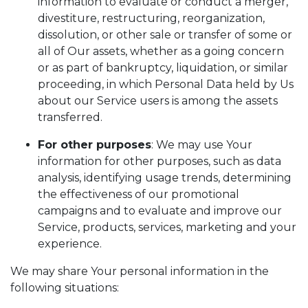
information to evaluate or conduct a merger,
divestiture, restructuring, reorganization,
dissolution, or other sale or transfer of some or
all of Our assets, whether as a going concern
or as part of bankruptcy, liquidation, or similar
proceeding, in which Personal Data held by Us
about our Service users is among the assets
transferred.
For other purposes
: We may use Your
information for other purposes, such as data
analysis, identifying usage trends, determining
the effectiveness of our promotional
campaigns and to evaluate and improve our
Service, products, services, marketing and your
experience.
We may share Your personal information in the
following situations: