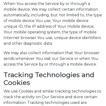
When You access the Service by or through a
mobile device, We may collect certain information
automatically, including, but not limited to, the type
of mobile device You use, Your mobile device
unique ID, the IP address of Your mobile device,
Your mobile operating system, the type of mobile
Internet browser You use, unique device identifiers
and other diagnostic data.
We may also collect information that Your browser
sends whenever You visit our Service or when You
access the Service by or through a mobile device.
Tracking Technologies and
Cookies
We use Cookies and similar tracking technologies to
track the activity on Our Service and store certain
information. Tracking technologies used are