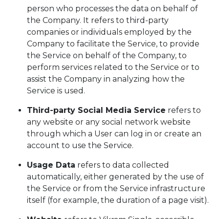
person who processes the data on behalf of
the Company. It refers to third-party
companies or individuals employed by the
Company to facilitate the Service, to provide
the Service on behalf of the Company, to
perform services related to the Service or to
assist the Company in analyzing how the
Service is used.
Third-party Social Media Service
refers to
any website or any social network website
through which a User can log in or create an
account to use the Service.
Usage Data
refers to data collected
automatically, either generated by the use of
the Service or from the Service infrastructure
itself (for example, the duration of a page visit).