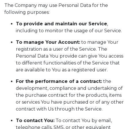
The Company may use Personal Data for the
following purposes:
To provide and maintain our Service
,
including to monitor the usage of our Service.
To manage Your Account:
to manage Your
registration as a user of the Service. The
Personal Data You provide can give You access
to different functionalities of the Service that
are available to You as a registered user.
For the performance of a contract:
the
development, compliance and undertaking of
the purchase contract for the products, items
or services You have purchased or of any other
contract with Us through the Service.
To contact You:
To contact You by email,
telephone calls, SMS, or other equivalent